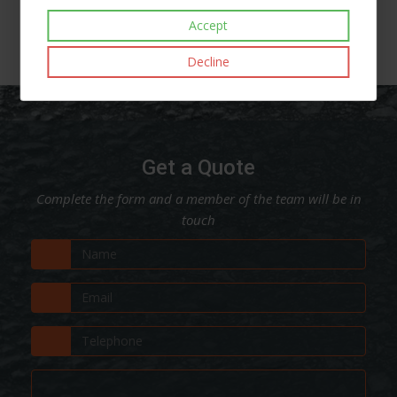
Accept
Decline
Get a Quote
Complete the form and a member of the team will be in
touch