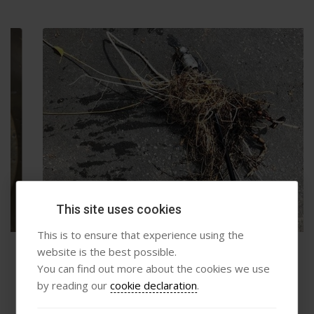
This site uses cookies
This is to ensure that experience using the
website is the best possible.
Root Removal
You can find out more about the cookies we use
by reading our
cookie declaration
.