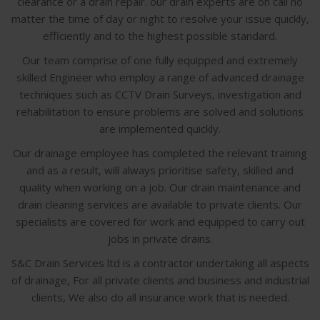
clearance or a drain repair. our drain experts are on call no
matter the time of day or night to resolve your issue quickly,
efficiently and to the highest possible standard.
Our team comprise of one fully equipped and extremely
skilled Engineer who employ a range of advanced drainage
techniques such as CCTV Drain Surveys, investigation and
rehabilitation to ensure problems are solved and solutions
are implemented quickly.
Our drainage employee has completed the relevant training
and as a result, will always prioritise safety, skilled and
quality when working on a job. Our drain maintenance and
drain cleaning services are available to private clients. Our
specialists are covered for work and equipped to carry out
jobs in private drains.
S&C Drain Services ltd is a contractor undertaking all aspects
of drainage, For all private clients and business and industrial
clients, We also do all insurance work that is needed.