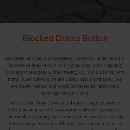
Blocked Drains Bolton
S&C Drain Services is a specialised contractor undertaking all
aspects of drain repairs, drain unblocking, drain mapping
drainage investigation, drain tracing, CCTV drain survey and
home buyer surveys we are Based near Manchester, we
are ideally located to provide professional, nationwide
coverage for our clients.
Here at S&C Drain Services Ltd our drainage specialists
offer a 24 hour service to customers all over Manchester
and cheshire ensuring that homes and businesses are safe
from drainage problems. Whether you’re in need of drain