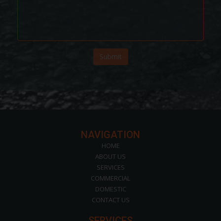
Submit
NAVIGATION
HOME
ABOUT US
SERVICES
COMMERCIAL
DOMESTIC
CONTACT US
SERVICES