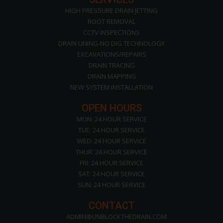
HIGH PRESSURE DRAIN JETTING
ROOT REMOVAL
CCTV INSPECTIONS
DRAIN LINING-NO DIG TECHNOLOGY
EXCAVATIONS/REPAIRS
DRAIN TRACING
DRAIN MAPPING
NEW SYSTEM INSTALLATION
OPEN HOURS
MON: 24 HOUR SERVICE
TUE: 24 HOUR SERVICE
WED: 24 HOUR SERVICE
THUR: 24 HOUR SERVICE
FRI: 24 HOUR SERVICE
SAT: 24 HOUR SERVICE
SUN: 24 HOUR SERVICE
CONTACT
ADMIN@UNBLOCKTHEDRAIN.COM