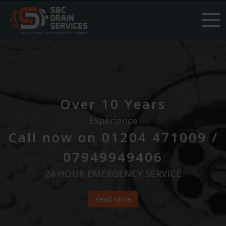
#PooStaff
#HappyUnblocking
#PooBoss
Over 10 Years
Experience
Call now on 01204 471009 /
07949949406
24 HOUR EMERGENCY SERVICE
Read More