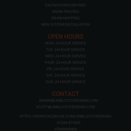
EXCAVATIONS/REPAIRS
DRAIN TRACING
DRAIN MAPPING
NEW SYSTEM INSTALLATION
OPEN HOURS
MON: 24 HOUR SERVICE
TUE: 24 HOUR SERVICE
WED: 24 HOUR SERVICE
THUR: 24 HOUR SERVICE
FRI: 24 HOUR SERVICE
SAT: 24 HOUR SERVICE
SUN: 24 HOUR SERVICE
CONTACT
ADMIN@UNBLOCKTHEDRAIN.COM
SCOTT@UNBLOCKTHEDRAIN.COM
HTTPS://WWW.FACEBOOK.COM/UNBLOCKTHEDRAIN/
01204 471009
07949949406