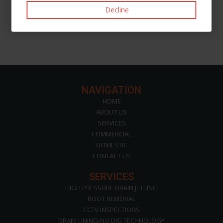
Like
Post
Pin it
Decline
NAVIGATION
HOME
ABOUT US
SERVICES
COMMERCIAL
DOMESTIC
CONTACT US
SERVICES
HIGH PRESSURE DRAIN JETTING
ROOT REMOVAL
CCTV INSPECTIONS
DRAIN LINING-NO DIG TECHNOLOGY