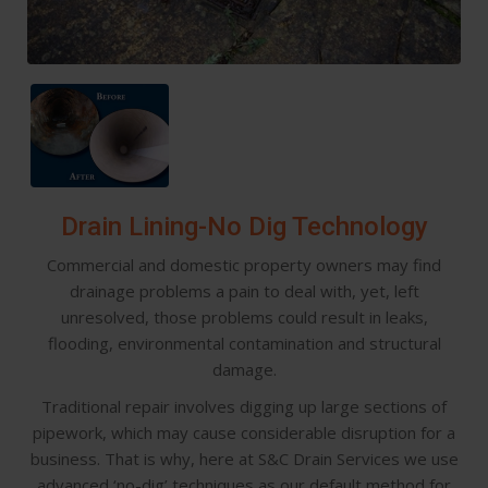
Drain Lining-No Dig Technology
Commercial and domestic property owners may find
drainage problems a pain to deal with, yet, left
unresolved, those problems could result in leaks,
flooding, environmental contamination and structural
damage.
Traditional repair involves digging up large sections of
pipework, which may cause considerable disruption for a
business. That is why, here at S&C Drain Services we use
advanced ‘no-dig’ techniques as our default method for