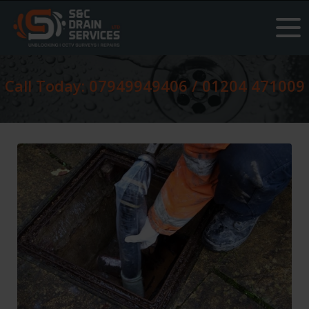
Call Today: 07949949406 / 01204 471009