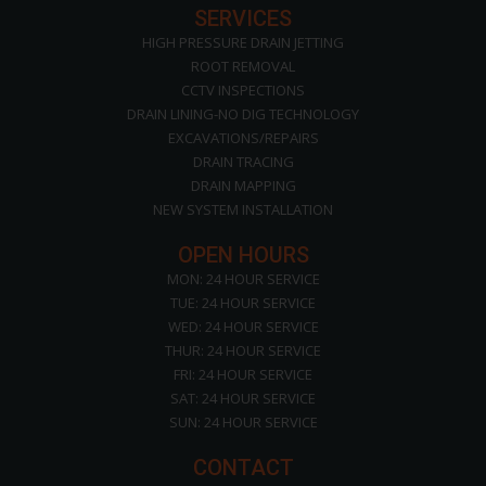
SERVICES
HIGH PRESSURE DRAIN JETTING
ROOT REMOVAL
CCTV INSPECTIONS
DRAIN LINING-NO DIG TECHNOLOGY
EXCAVATIONS/REPAIRS
DRAIN TRACING
DRAIN MAPPING
NEW SYSTEM INSTALLATION
OPEN HOURS
MON: 24 HOUR SERVICE
TUE: 24 HOUR SERVICE
WED: 24 HOUR SERVICE
THUR: 24 HOUR SERVICE
FRI: 24 HOUR SERVICE
SAT: 24 HOUR SERVICE
SUN: 24 HOUR SERVICE
CONTACT