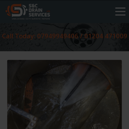
Call Today: 07949949406 / 01204 471009