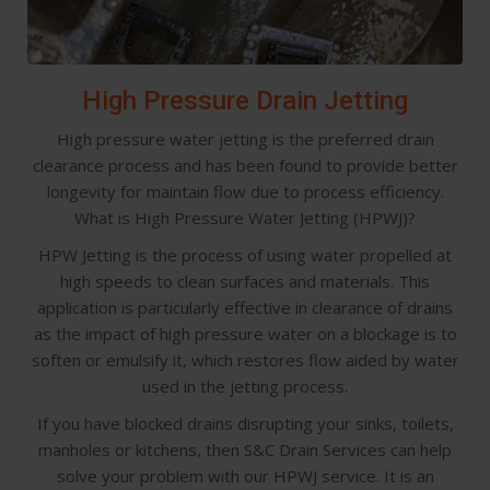
High Pressure Drain Jetting
High pressure water jetting is the preferred drain
clearance process and has been found to provide better
longevity for maintain flow due to process efficiency.
What is High Pressure Water Jetting (HPWJ)?
HPW Jetting is the process of using water propelled at
high speeds to clean surfaces and materials. This
application is particularly effective in clearance of drains
as the impact of high pressure water on a blockage is to
soften or emulsify it, which restores flow aided by water
used in the jetting process.
If you have blocked drains disrupting your sinks, toilets,
manholes or kitchens, then S&C Drain Services can help
solve your problem with our HPWJ service. It is an