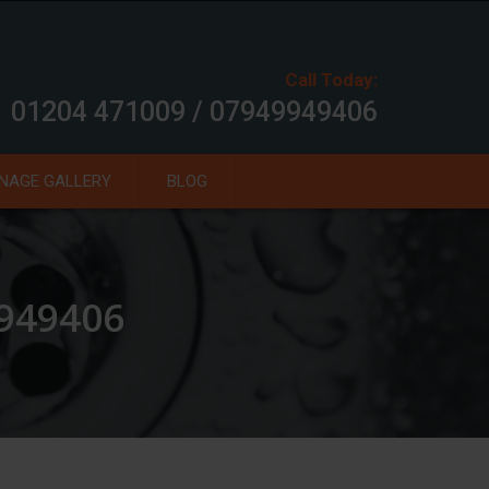
Call Today:
01204 471009 / 07949949406
NAGE GALLERY
BLOG
9949406