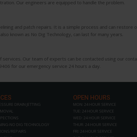
ltration. Our engineers are equipped to handle the problem.
ining and patch repairs. It is a simple process and can restore old
s, also known as No Dig Technology, can last for many years.
of services. Our team of experts can be contacted using our conta
49406 for our emergency service 24 hours a day.
ICES
OPEN HOURS
ESSURE DRAIN JETTING
MON: 24 HOUR SERVICE
EMOVAL
TUE: 24 HOUR SERVICE
SPECTIONS
WED: 24 HOUR SERVICE
INING-NO DIG TECHNOLOGY
THUR: 24 HOUR SERVICE
IONS/REPAIRS
FRI: 24 HOUR SERVICE