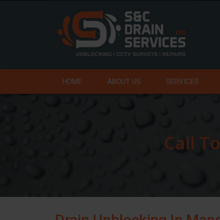
HOME
ABOUT US
SERVICES
Call T
Drain Unblocking In Man