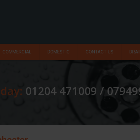
COMMERCIAL
DOMESTIC
CONTACT US
DRAI
oday:
01204 471009 / 0794
chester