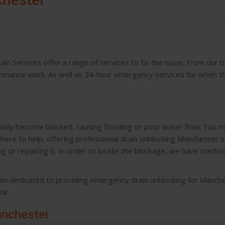
in Services offer a range of services to fix the issue. From our 
ntenance work. As well as 24-hour emergency services for when t
asily become blocked, causing flooding or poor water flow. You m
ere to help, offering professional drain unblocking Manchester 
 or repairing it. In order to locate the blockage, we have metho
eam dedicated to providing emergency drain unblocking for Manche
nk.
anchester