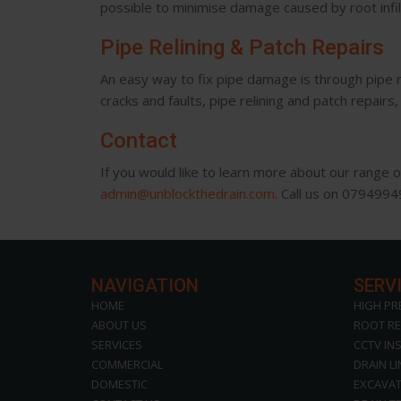
possible to minimise damage caused by root infi
Pipe Relining & Patch Repairs
An easy way to fix pipe damage is through pipe rel
cracks and faults, pipe relining and patch repair
Contact
If you would like to learn more about our range 
admin@unblockthedrain.com
. Call us on 079499
NAVIGATION
SERV
HOME
HIGH PR
ABOUT US
ROOT R
SERVICES
CCTV IN
COMMERCIAL
DRAIN L
DOMESTIC
EXCAVAT