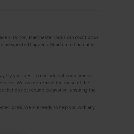
base in Bolton, Manchester locals can count on us
he unexpected happens. Read on to find out in
ay try your best to unblock, but sometimes it
services. We can determine the cause of the
ds that do not require excavation, ensuring the
ster locals. We are ready to help you with any