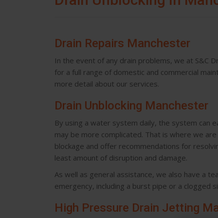
Drain Repairs Manchester
In the event of any drain problems, we at S&C Dra
for a full range of domestic and commercial mai
more detail about our services.
Drain Unblocking Manchester
By using a water system daily, the system can e
may be more complicated. That is where we are h
blockage and offer recommendations for resolving
least amount of disruption and damage.
As well as general assistance, we also have a t
emergency, including a burst pipe or a clogged si
High Pressure Drain Jetting M