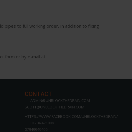
 pipes to full working order. In addition to fixing
ct form or by e-mail at
CONTACT
ADMIN@UNBLOCKTHEDRAIN.COM
SCOTT@UNBLOCKTHEDRAIN.COM
HTTPS://WWW.FACEBOOK.COM/UNBLOCKTHEDRAIN/
01204 471009
07949949406